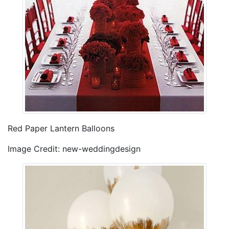
Red Paper Lantern Balloons
Image Credit: new-weddingdesign