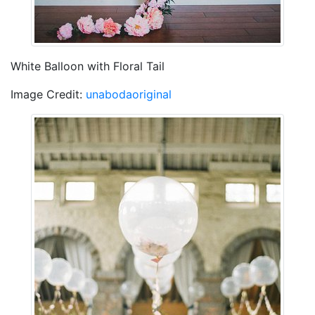
White Balloon with Floral Tail
Image Credit:
unabodaoriginal