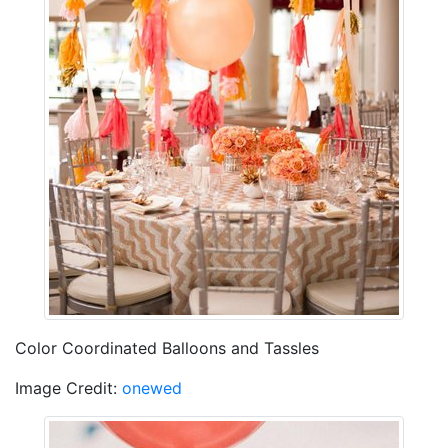
Color Coordinated Balloons and Tassles
Image Credit:
onewed