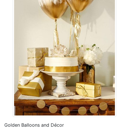
Golden Balloons and Décor