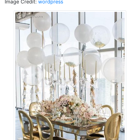
Image Credit:
wordpress