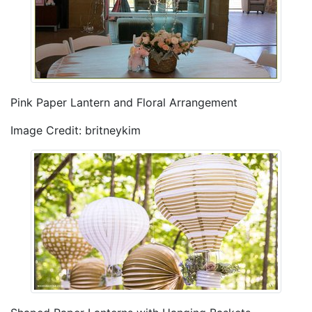
Pink Paper Lantern and Floral Arrangement
Image Credit: britneykim