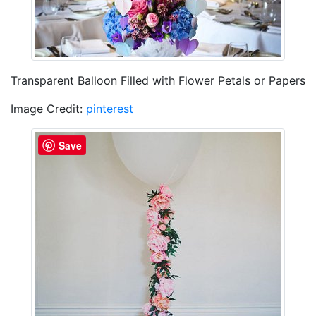
Transparent Balloon Filled with Flower Petals or Papers
Image Credit:
pinterest
Save