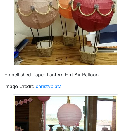
Embellished Paper Lantern Hot Air Balloon
Image Credit:
christyplata