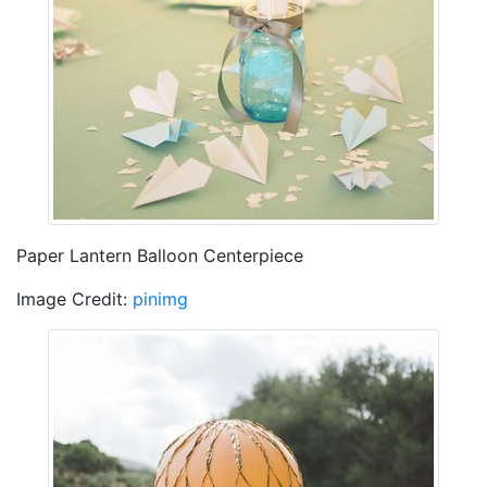
Paper Lantern Balloon Centerpiece
Image Credit:
pinimg