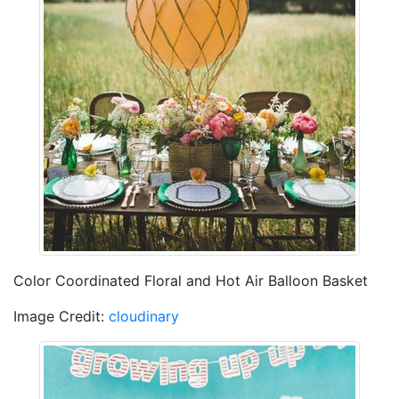
Color Coordinated Floral and Hot Air Balloon Basket
Image Credit:
cloudinary