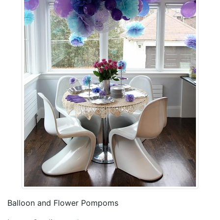
Balloon and Flower Pompoms