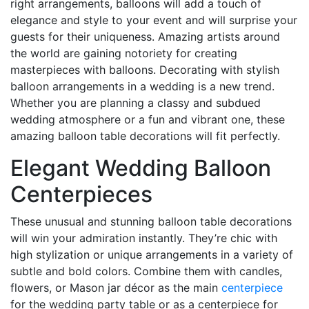
right arrangements, balloons will add a touch of
elegance and style to your event and will surprise your
guests for their uniqueness. Amazing artists around
the world are gaining notoriety for creating
masterpieces with balloons. Decorating with stylish
balloon arrangements in a wedding is a new trend.
Whether you are planning a classy and subdued
wedding atmosphere or a fun and vibrant one, these
amazing balloon table decorations will fit perfectly.
Elegant Wedding Balloon
Centerpieces
These unusual and stunning balloon table decorations
will win your admiration instantly. They’re chic with
high stylization or unique arrangements in a variety of
subtle and bold colors. Combine them with candles,
flowers, or Mason jar décor as the main
centerpiece
for the wedding party table or as a centerpiece for