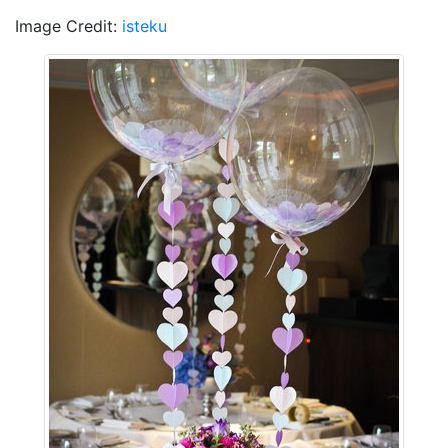
Image Credit:
isteku