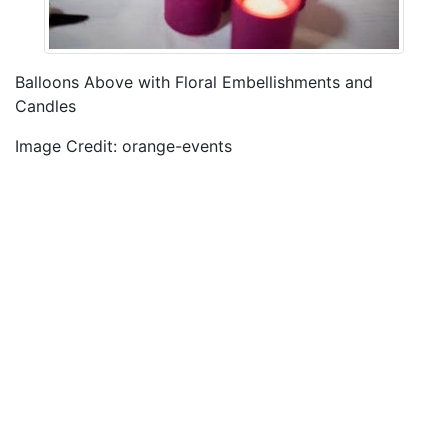
Balloons Above with Floral Embellishments and
Candles
Image Credit: orange-events