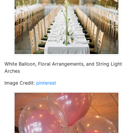
White Balloon, Floral Arrangements, and String Light
Arches
Image Credit:
pinterest