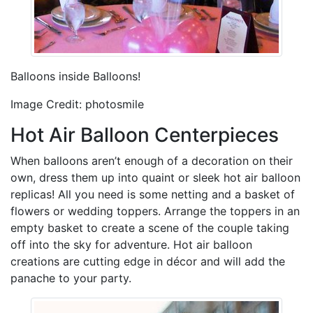
Balloons inside Balloons!
Image Credit: photosmile
Hot Air Balloon Centerpieces
When balloons aren’t enough of a decoration on their
own, dress them up into quaint or sleek hot air balloon
replicas! All you need is some netting and a basket of
flowers or wedding toppers. Arrange the toppers in an
empty basket to create a scene of the couple taking
off into the sky for adventure. Hot air balloon
creations are cutting edge in décor and will add the
panache to your party.