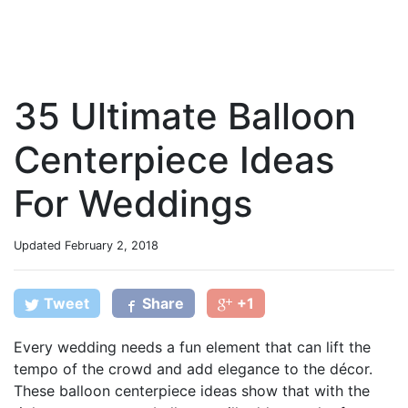
35 Ultimate Balloon
Centerpiece Ideas
For Weddings
Updated
February 2, 2018
Tweet
Share
+1
Every wedding needs a fun element that can lift the
tempo of the crowd and add elegance to the décor.
These balloon centerpiece ideas show that with the