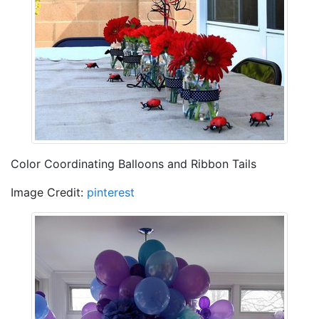
Color Coordinating Balloons and Ribbon Tails
Image Credit:
pinterest