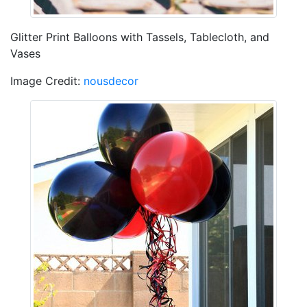
Glitter Print Balloons with Tassels, Tablecloth, and
Vases
Image Credit:
nousdecor