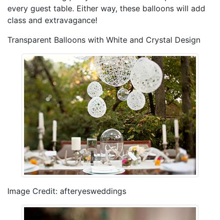
every guest table. Either way, these balloons will add
class and extravagance!
Transparent Balloons with White and Crystal Design
Image Credit: afteryesweddings