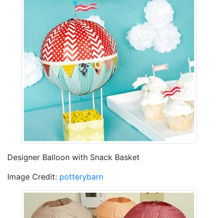
Designer Balloon with Snack Basket
Image Credit:
potterybarn