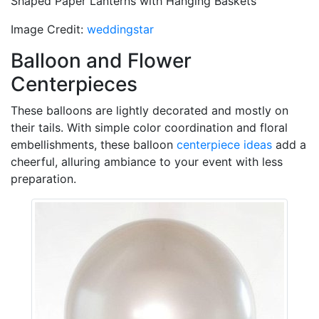
Shaped Paper Lanterns with Hanging Baskets
Image Credit:
weddingstar
Balloon and Flower
Centerpieces
These balloons are lightly decorated and mostly on
their tails. With simple color coordination and floral
embellishments, these balloon
centerpiece ideas
add a
cheerful, alluring ambiance to your event with less
preparation.