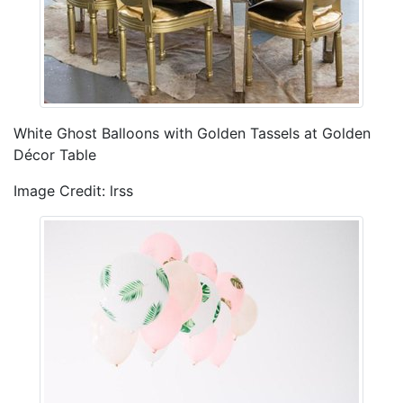
White Ghost Balloons with Golden Tassels at Golden
Décor Table
Image Credit: lrss