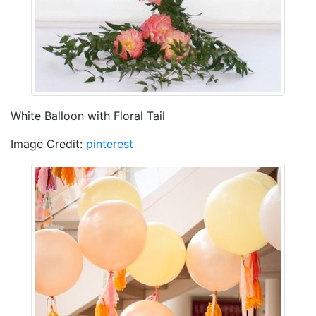
White Balloon with Floral Tail
Image Credit:
pinterest