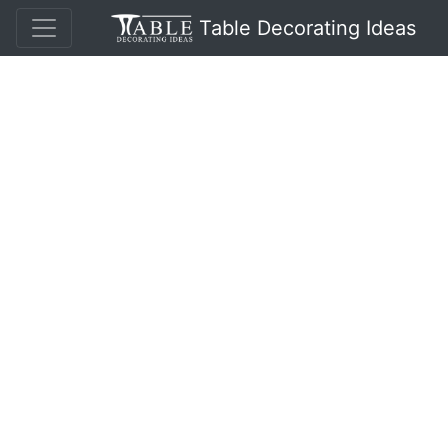
Table Decorating Ideas