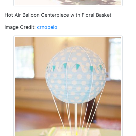
Hot Air Balloon Centerpiece with Floral Basket
Image Credit:
crnobelo