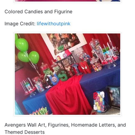
Colored Candies and Figurine
Image Credit:
lifewithoutpink
Avengers Wall Art, Figurines, Homemade Letters, and
Themed Desserts