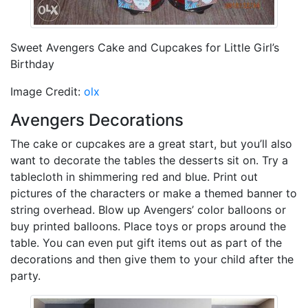
Sweet Avengers Cake and Cupcakes for Little Girl’s
Birthday
Image Credit:
olx
Avengers Decorations
The cake or cupcakes are a great start, but you’ll also
want to decorate the tables the desserts sit on. Try a
tablecloth in shimmering red and blue. Print out
pictures of the characters or make a themed banner to
string overhead. Blow up Avengers’ color balloons or
buy printed balloons. Place toys or props around the
table. You can even put gift items out as part of the
decorations and then give them to your child after the
party.