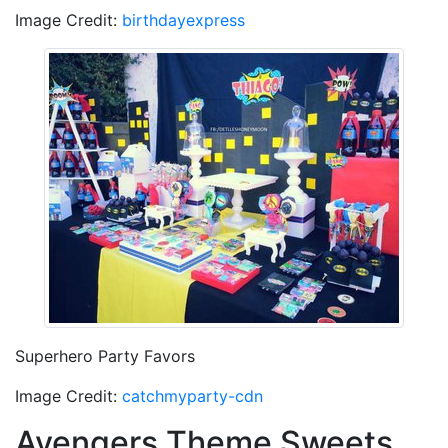
Image Credit:
birthdayexpress
Superhero Party Favors
Image Credit:
catchmyparty-cdn
Avengers Theme Sweets