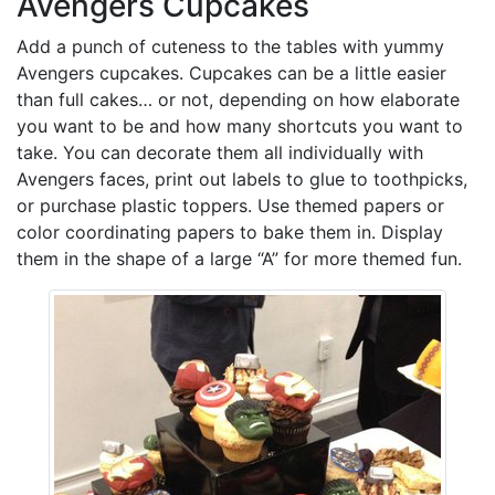
Avengers Cupcakes
Add a punch of cuteness to the tables with yummy
Avengers cupcakes. Cupcakes can be a little easier
than full cakes… or not, depending on how elaborate
you want to be and how many shortcuts you want to
take. You can decorate them all individually with
Avengers faces, print out labels to glue to toothpicks,
or purchase plastic toppers. Use themed papers or
color coordinating papers to bake them in. Display
them in the shape of a large “A” for more themed fun.