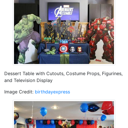
Dessert Table with Cutouts, Costume Props, Figurines,
and Television Display
Image Credit:
birthdayexpress