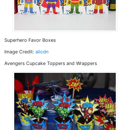
Superhero Favor Boxes
Image Credit:
alicdn
Avengers Cupcake Toppers and Wrappers