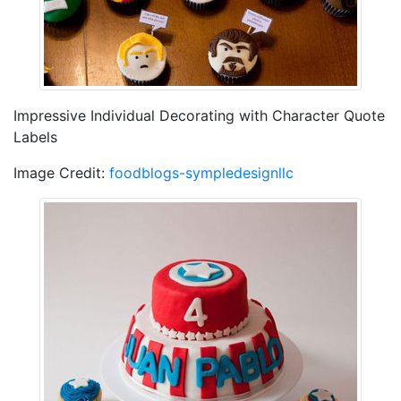
Impressive Individual Decorating with Character Quote
Labels
Image Credit:
foodblogs-sympledesignllc