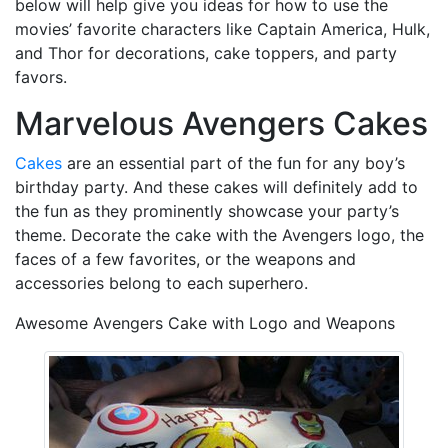
below will help give you ideas for how to use the
movies’ favorite characters like Captain America, Hulk,
and Thor for decorations, cake toppers, and party
favors.
Marvelous Avengers Cakes
Cakes
are an essential part of the fun for any boy’s
birthday party. And these cakes will definitely add to
the fun as they prominently showcase your party’s
theme. Decorate the cake with the Avengers logo, the
faces of a few favorites, or the weapons and
accessories belong to each superhero.
Awesome Avengers Cake with Logo and Weapons