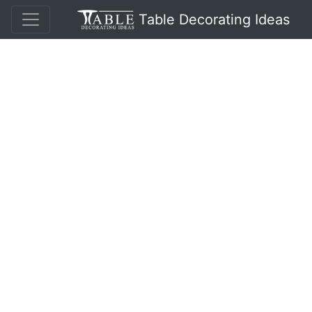
Table Decorating Ideas