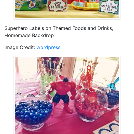
Superhero Labels on Themed Foods and Drinks,
Homemade Backdrop
Image Credit:
wordpress