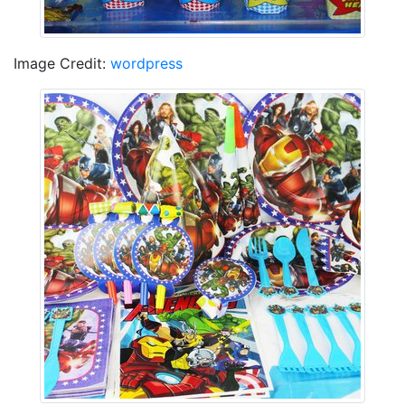
Image Credit:
wordpress