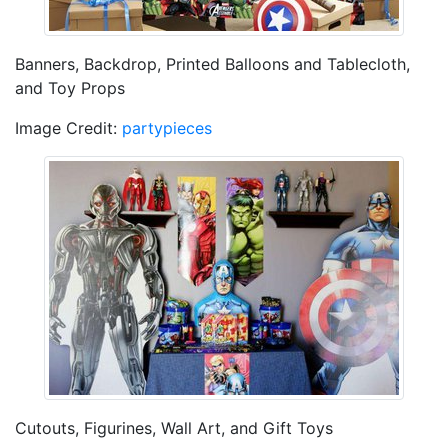
Banners, Backdrop, Printed Balloons and Tablecloth,
and Toy Props
Image Credit:
partypieces
Cutouts, Figurines, Wall Art, and Gift Toys