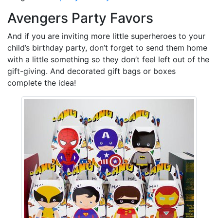
Avengers Party Favors
And if you are inviting more little superheroes to your
child’s birthday party, don’t forget to send them home
with a little something so they don’t feel left out of the
gift-giving. And decorated gift bags or boxes
complete the idea!