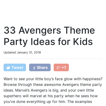
33 Avengers Theme
Party Ideas for Kids
Updated
January 31, 2018
Tweet
Share
+1
Want to see your little boy’s face glow with happiness?
Browse through these awesome Avengers theme party
ideas. Marvel’s Avengers is big, and your own little
superhero will marvel at his party when he sees how
you’ve done everything up for him. The examples