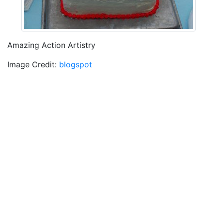
Amazing Action Artistry
Image Credit:
blogspot