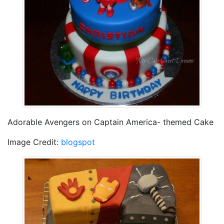
Adorable Avengers on Captain America- themed Cake
Image Credit:
blogspot