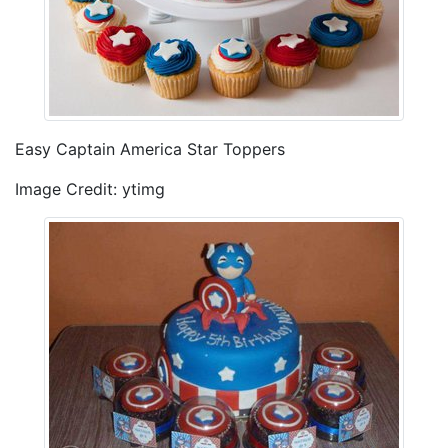
Easy Captain America Star Toppers
Image Credit: ytimg