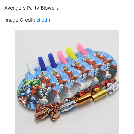
Avengers Party Blowers
Image Credit:
alicdn