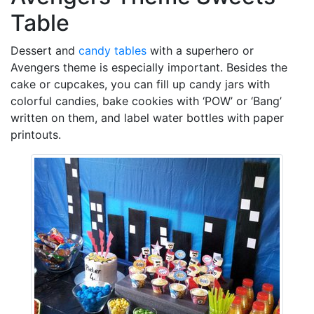
Table
Dessert and
candy tables
with a superhero or
Avengers theme is especially important. Besides the
cake or cupcakes, you can fill up candy jars with
colorful candies, bake cookies with ‘POW’ or ‘Bang’
written on them, and label water bottles with paper
printouts.