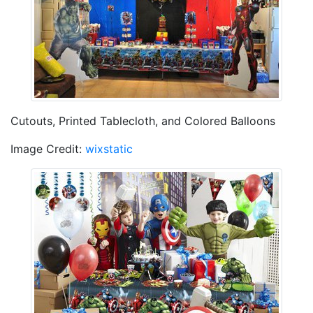
Cutouts, Printed Tablecloth, and Colored Balloons
Image Credit:
wixstatic