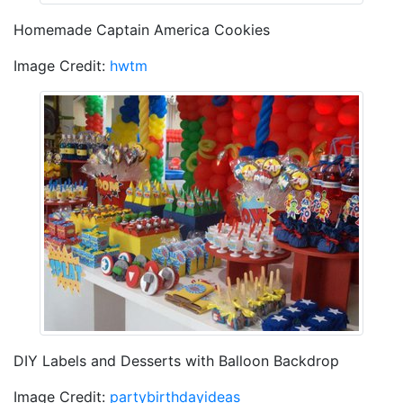
Homemade Captain America Cookies
Image Credit:
hwtm
DIY Labels and Desserts with Balloon Backdrop
Image Credit:
partybirthdayideas