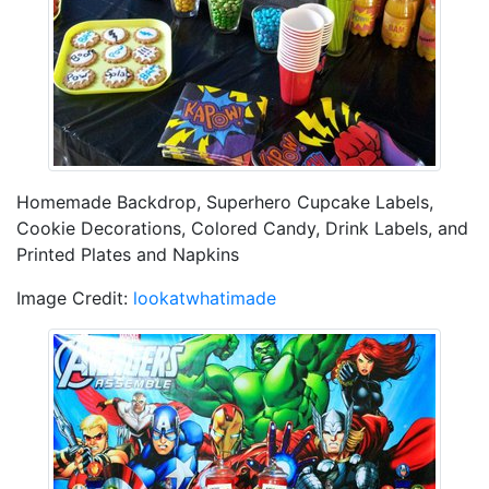
Homemade Backdrop, Superhero Cupcake Labels,
Cookie Decorations, Colored Candy, Drink Labels, and
Printed Plates and Napkins
Image Credit:
lookatwhatimade