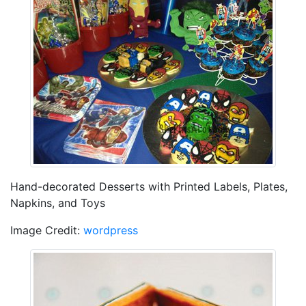
Hand-decorated Desserts with Printed Labels, Plates,
Napkins, and Toys
Image Credit:
wordpress