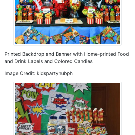
Printed Backdrop and Banner with Home-printed Food
and Drink Labels and Colored Candies
Image Credit: kidspartyhubph