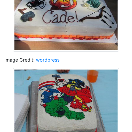
Image Credit:
wordpress