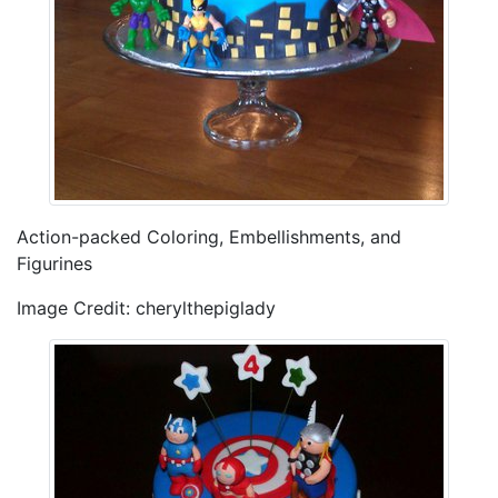
Action-packed Coloring, Embellishments, and
Figurines
Image Credit: cherylthepiglady