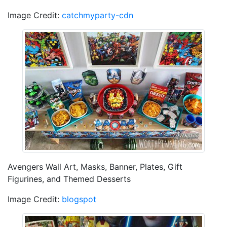
Image Credit:
catchmyparty-cdn
Avengers Wall Art, Masks, Banner, Plates, Gift
Figurines, and Themed Desserts
Image Credit:
blogspot