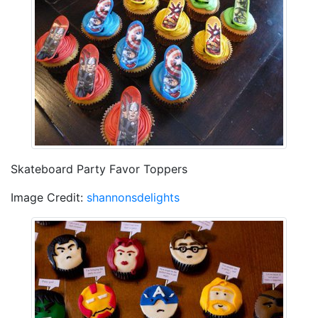
Skateboard Party Favor Toppers
Image Credit:
shannonsdelights