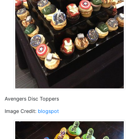
Avengers Disc Toppers
Image Credit:
blogspot