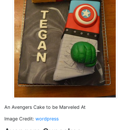
An Avengers Cake to be Marveled At
Image Credit:
wordpress