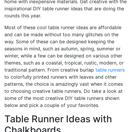
home with inexpensive materials. Get creative with the
inspirational DIY table runner ideas that are doing the
rounds this year.
Most of these cool table runner ideas are affordable
and can be made without too many glitches on the
way. Some of these can be designed keeping the
seasons in mind, such as autumn, spring, summer or
winter, while a few can be designed on various other
themes, such as a coastal, tropical, rustic, modern, or
traditional pattern. From creative burlap
table runners
to colorfully printed runners with leaves and other
patterns, the choice is amazingly vast when it comes
to choosing creative table runners. Do take a look at
some of the most creative DIY table runners shown
below and pick a couple of your favorites.
Table Runner Ideas with
Chalkboards