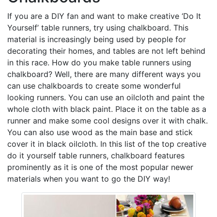
If you are a DIY fan and want to make creative ‘Do It
Yourself’ table runners, try using chalkboard. This
material is increasingly being used by people for
decorating their homes, and tables are not left behind
in this race. How do you make table runners using
chalkboard? Well, there are many different ways you
can use chalkboards to create some wonderful
looking runners. You can use an oilcloth and paint the
whole cloth with black paint. Place it on the table as a
runner and make some cool designs over it with chalk.
You can also use wood as the main base and stick
cover it in black oilcloth. In this list of the top creative
do it yourself table runners, chalkboard features
prominently as it is one of the most popular newer
materials when you want to go the DIY way!