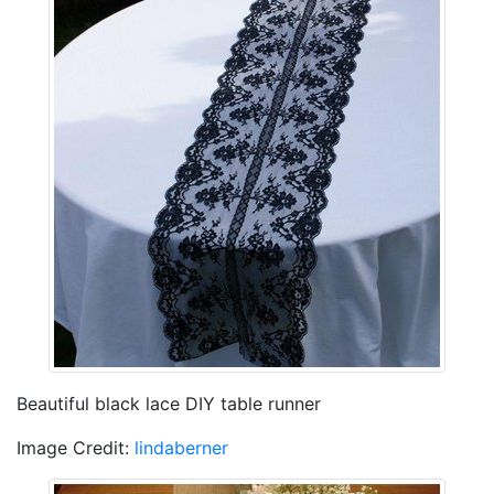
Beautiful black lace DIY table runner
Image Credit:
lindaberner