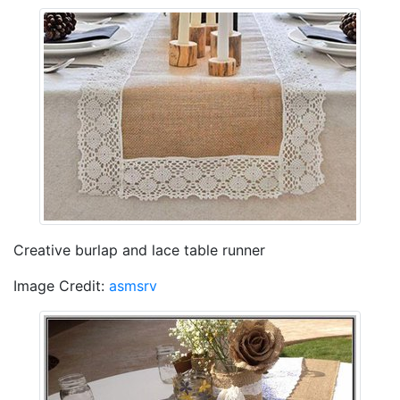
Creative burlap and lace table runner
Image Credit:
asmsrv