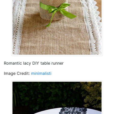
Romantic lacy DIY table runner
Image Credit:
minimalisti