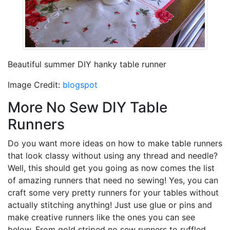
Beautiful summer DIY hanky table runner
Image Credit:
blogspot
More No Sew DIY Table
Runners
Do you want more ideas on how to make table runners
that look classy without using any thread and needle?
Well, this should get you going as now comes the list
of amazing runners that need no sewing! Yes, you can
craft some very pretty runners for your tables without
actually stitching anything! Just use glue or pins and
make creative runners like the ones you can see
below. From gold striped no sew runners to ruffled