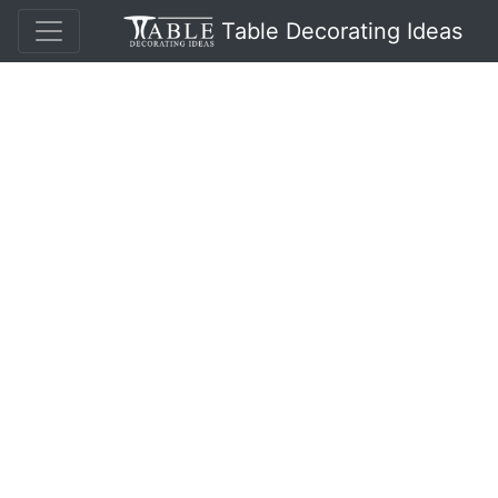
Table Decorating Ideas