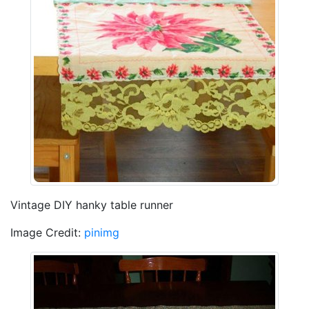
Vintage DIY hanky table runner
Image Credit:
pinimg