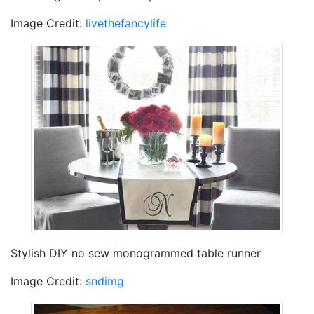
Image Credit:
livethefancylife
Stylish DIY no sew monogrammed table runner
Image Credit:
sndimg