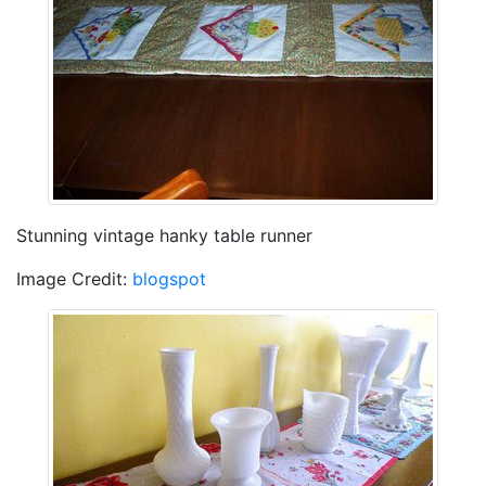
Stunning vintage hanky table runner
Image Credit:
blogspot