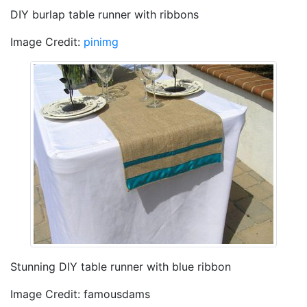
DIY burlap table runner with ribbons
Image Credit:
pinimg
Stunning DIY table runner with blue ribbon
Image Credit: famousdams