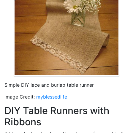
Simple DIY lace and burlap table runner
Image Credit:
myblessedlife
DIY Table Runners with
Ribbons