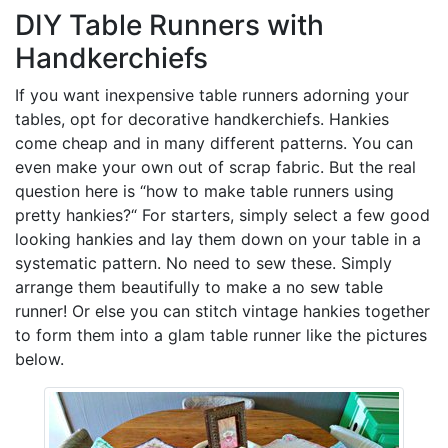
DIY Table Runners with
Handkerchiefs
If you want inexpensive table runners adorning your
tables, opt for decorative handkerchiefs. Hankies
come cheap and in many different patterns. You can
even make your own out of scrap fabric. But the real
question here is “how to make table runners using
pretty hankies?“ For starters, simply select a few good
looking hankies and lay them down on your table in a
systematic pattern. No need to sew these. Simply
arrange them beautifully to make a no sew table
runner! Or else you can stitch vintage hankies together
to form them into a glam table runner like the pictures
below.