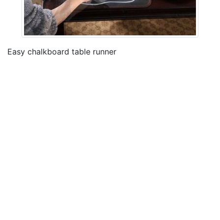
Easy chalkboard table runner