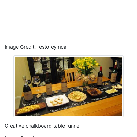
Image Credit: restoreymca
Creative chalkboard table runner