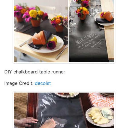
DIY chalkboard table runner
Image Credit:
decoist