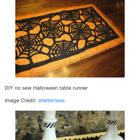
DIY no sew Halloween table runner
Image Credit:
shelterness