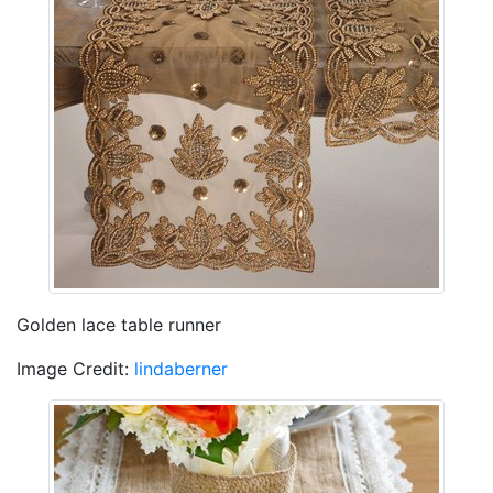
Golden lace table runner
Image Credit:
lindaberner