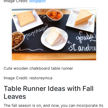
Image Credit:
blogspot
Cute wooden chalkboard table runner
Image Credit: restoreymca
Table Runner Ideas with Fall
Leaves
The fall season is on, and now, you can incorporate its