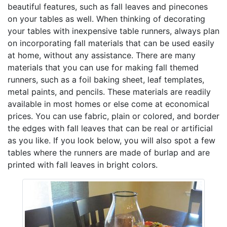
beautiful features, such as fall leaves and pinecones
on your tables as well. When thinking of decorating
your tables with inexpensive table runners, always plan
on incorporating fall materials that can be used easily
at home, without any assistance. There are many
materials that you can use for making fall themed
runners, such as a foil baking sheet, leaf templates,
metal paints, and pencils. These materials are readily
available in most homes or else come at economical
prices. You can use fabric, plain or colored, and border
the edges with fall leaves that can be real or artificial
as you like. If you look below, you will also spot a few
tables where the runners are made of burlap and are
printed with fall leaves in bright colors.