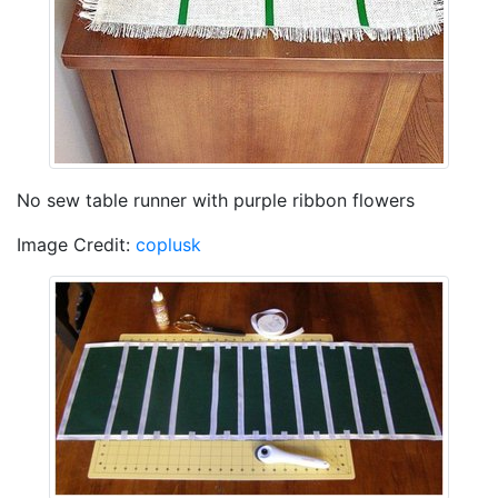
No sew table runner with purple ribbon flowers
Image Credit:
coplusk