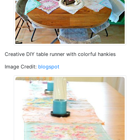
Creative DIY table runner with colorful hankies
Image Credit:
blogspot