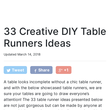
33 Creative DIY Table
Runners Ideas
Updated
March 14, 2018
Tweet
Share
+1
A table looks incomplete without a chic table runner,
and with the below showcased table runners, we are
sure your tables are going to draw everyone’s
attention! The 33 table runner ideas presented below
are not just gorgeous but can be made by anyone at