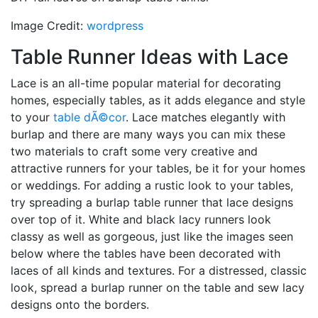
Image Credit:
wordpress
Table Runner Ideas with Lace
Lace is an all-time popular material for decorating
homes, especially tables, as it adds elegance and style
to your
table dÃ©cor
. Lace matches elegantly with
burlap and there are many ways you can mix these
two materials to craft some very creative and
attractive runners for your tables, be it for your homes
or weddings. For adding a rustic look to your tables,
try spreading a burlap table runner that lace designs
over top of it. White and black lacy runners look
classy as well as gorgeous, just like the images seen
below where the tables have been decorated with
laces of all kinds and textures. For a distressed, classic
look, spread a burlap runner on the table and sew lacy
designs onto the borders.