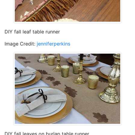
DIY fall leaf table runner
Image Credit:
jenniferperkins
DIY fall leaves on burlap table runner