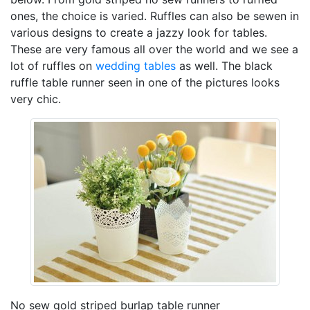
ones, the choice is varied. Ruffles can also be sewen in
various designs to create a jazzy look for tables.
These are very famous all over the world and we see a
lot of ruffles on
wedding tables
as well. The black
ruffle table runner seen in one of the pictures looks
very chic.
No sew gold striped burlap table runner