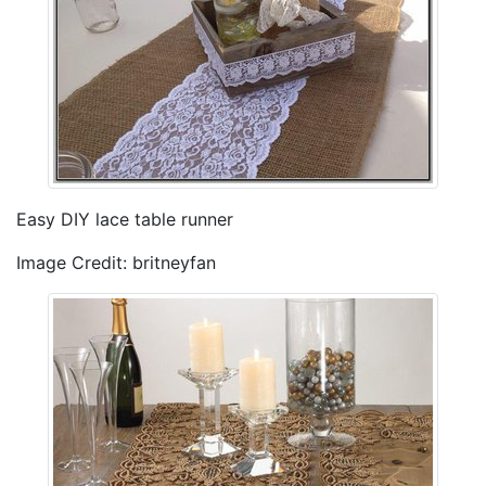
Easy DIY lace table runner
Image Credit: britneyfan