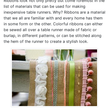
Ribbons look not only pretty but come foremost in the
list of materials that can be used for making
inexpensive table runners. Why? Ribbons are a material
that we all are familiar with and every home has them
in some form or the other. Colorful ribbons can either
be sewed all over a table runner made of fabric or
burlap, in different patterns, or can be stitched along
the hem of the runner to create a stylish look.