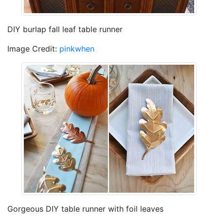
DIY burlap fall leaf table runner
Image Credit:
pinkwhen
Gorgeous DIY table runner with foil leaves