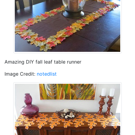
Amazing DIY fall leaf table runner
Image Credit:
notedlist