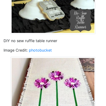
DIY no sew ruffle table runner
Image Credit:
photobucket